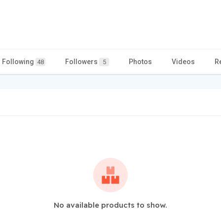
Following
Followers
Photos
Videos
R
48
5
No available products to show.