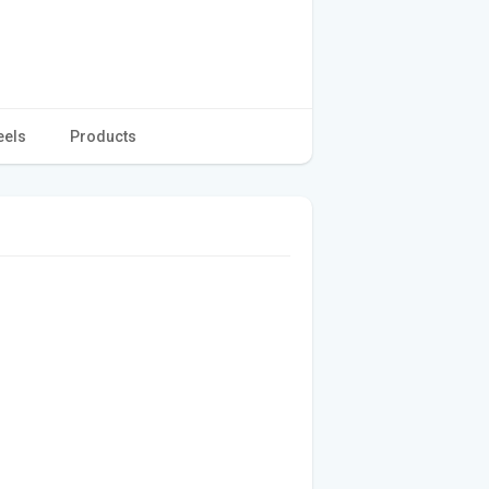
eels
Products