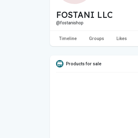
FOSTANI LLC
@fostanishop
Timeline
Groups
Likes
Products for sale