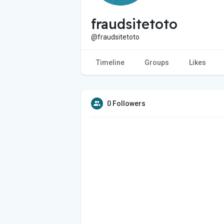
fraudsitetoto
@fraudsitetoto
Timeline
Groups
Likes
0 Followers