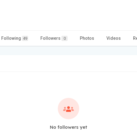
Following
Followers
Photos
Videos
R
49
0
No followers yet