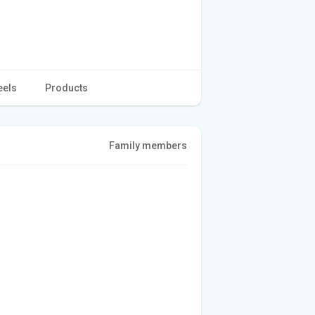
eels
Products
Family members