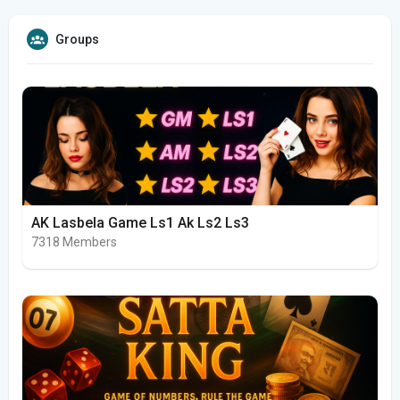
Groups
AK Lasbela Game Ls1 Ak Ls2 Ls3
7318 Members