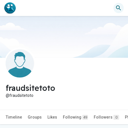
fraudsitetoto
@fraudsitetoto
Timeline
Groups
Likes
Following
Followers
P
49
0