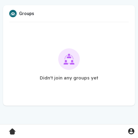
Groups
Didn't join any groups yet