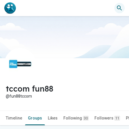
tccom fun88
@fun88tccom
Timeline
Groups
Likes
Following
Followers
P
30
11