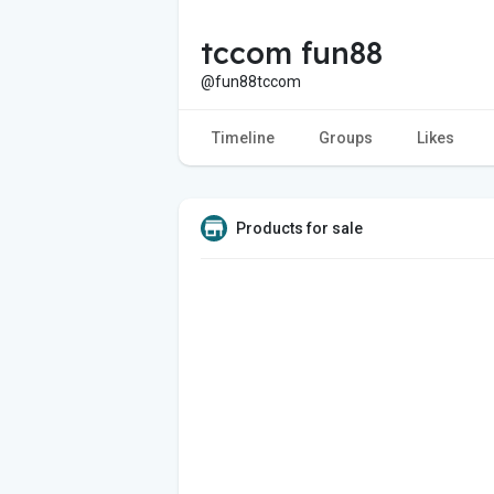
tccom fun88
@fun88tccom
Timeline
Groups
Likes
Products for sale