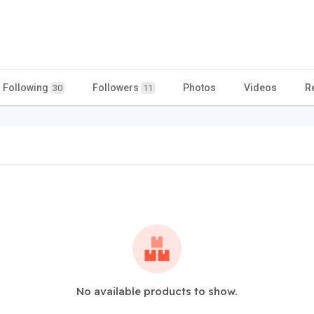
Following
Followers
Photos
Videos
R
30
11
No available products to show.