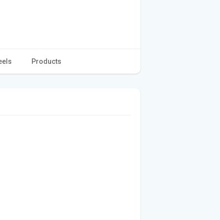
eels
Products