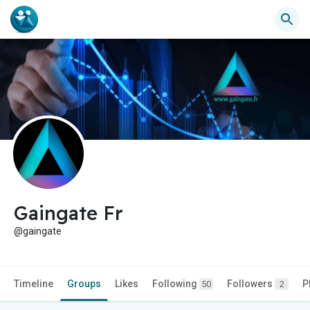
Gaingate Fr
@gaingate
Timeline
Groups
Likes
Following
Followers
P
50
2