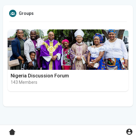
Groups
Nigeria Discussion Forum
143 Members