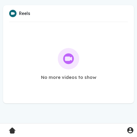
Reels
No more videos to show