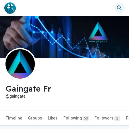
Gaingate Fr
@gaingate
Timeline
Groups
Likes
Following
Followers
P
50
2