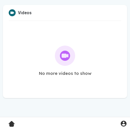
Videos
No more videos to show