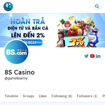
8S Casino
@game8sarmy
Timeline
Groups
Likes
Following
Followers
P
50
6