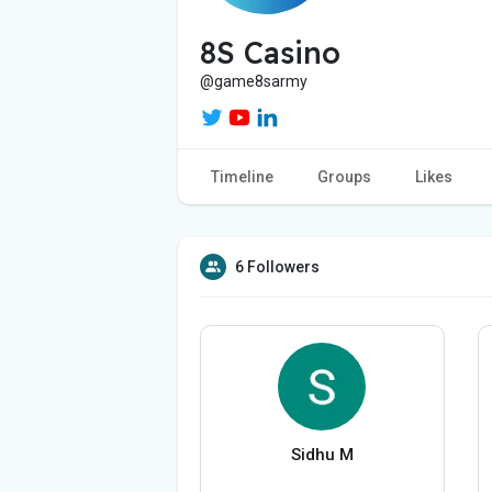
8S Casino
@game8sarmy
Timeline
Groups
Likes
6 Followers
Sidhu M