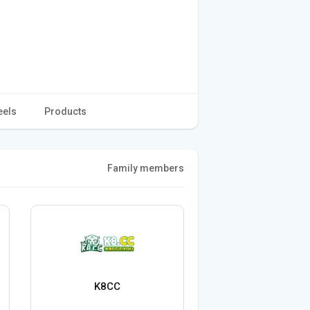
eels
Products
Family members
K8CC