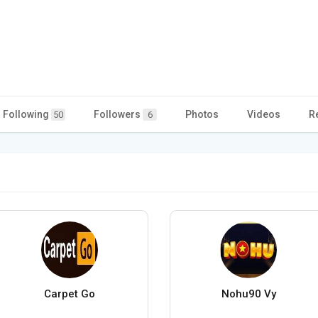
Following
Followers
Photos
Videos
R
50
6
Carpet Go
Nohu90 Vy