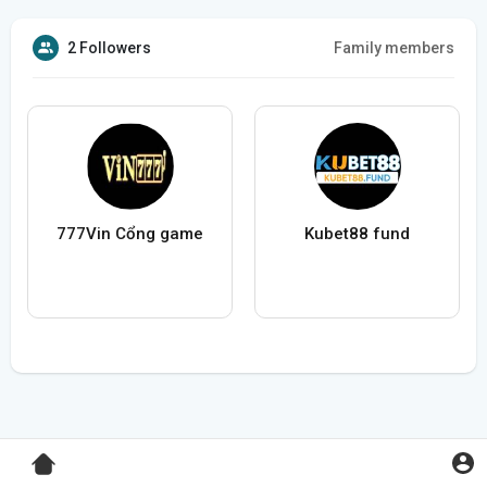
2 Followers
Family members
777Vin Cổng game
Kubet88 fund