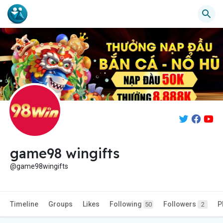
game98 wingifts
@game98wingifts
Timeline
Groups
Likes
Following
Followers
P
50
2