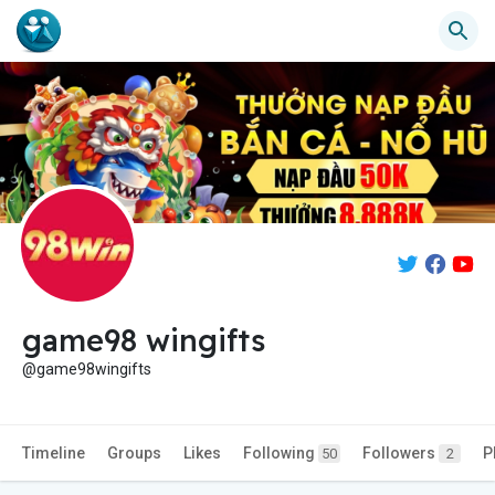
game98 wingifts
@game98wingifts
Timeline
Groups
Likes
Following
Followers
P
50
2