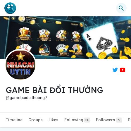
GAME BÀI ĐỔI THƯỞNG
@gamebaidoithuong7
Timeline
Groups
Likes
Following
Followers
P
50
9