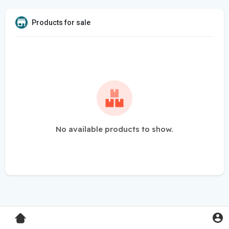
Products for sale
No available products to show.