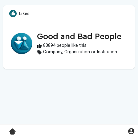
Likes
Good and Bad People
80894 people like this
Company, Organization or Institution