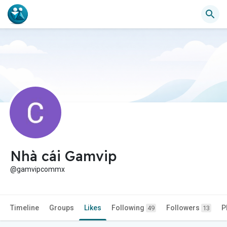
Nhà cái Gamvip
@gamvipcommx
Timeline
Groups
Likes
Following
Followers
P
49
13