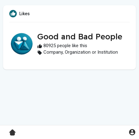
Likes
Good and Bad People
80925 people like this
Company, Organization or Institution