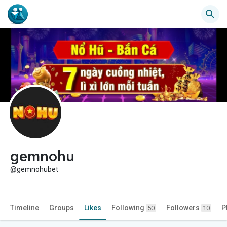
gemnohu
@gemnohubet
Timeline
Groups
Likes
Following
Followers
P
50
10