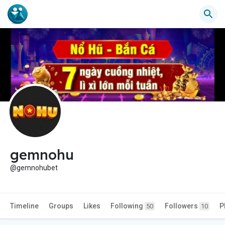
gemnohu
@gemnohubet
Timeline
Groups
Likes
Following
Followers
P
50
10