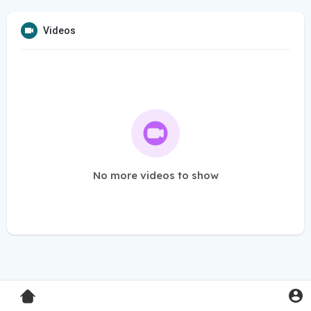
Videos
No more videos to show