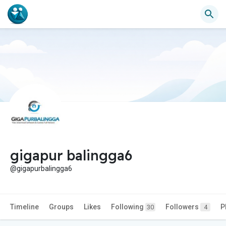
gigapur balingga6
@gigapurbalingga6
Timeline
Groups
Likes
Following
Followers
P
30
4