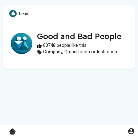
Likes
Good and Bad People
80748 people like this
Company, Organization or Institution