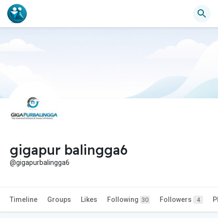
gigapur balingga6
@gigapurbalingga6
Timeline
Groups
Likes
Following
Followers
P
30
4