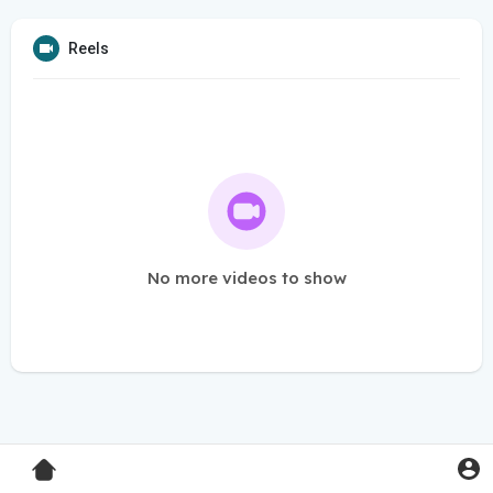
Reels
No more videos to show