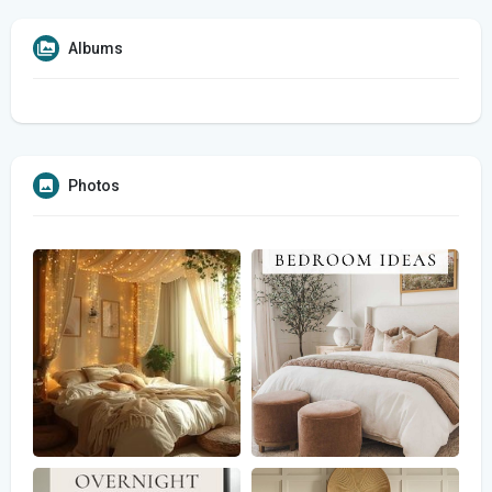
Albums
Photos