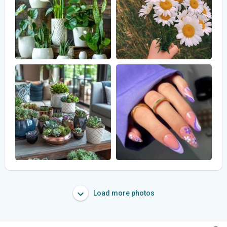
Load more photos