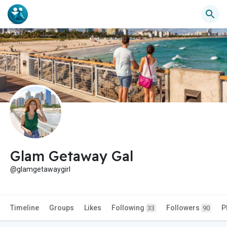
Glam Getaway Gal
@glamgetawaygirl
Timeline
Groups
Likes
Following
Followers
P
33
90