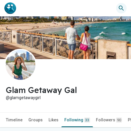
Glam Getaway Gal
@glamgetawaygirl
Timeline
Groups
Likes
Following
Followers
P
33
90