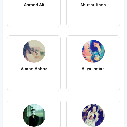
Ahmed Ali
Abuzar Khan
Aiman Abbas
Aliya Imtiaz