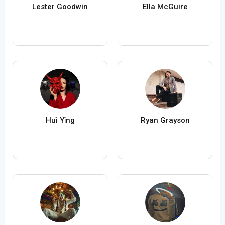
Lester Goodwin
Ella McGuire
Huì Yǐng
Ryan Grayson