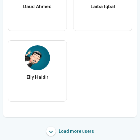
Daud Ahmed
Laiba Iqbal
Elly Haidir
Load more users