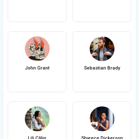
John Grant
Sebastian Brady
Lili Călin
Shyrece Dickerson