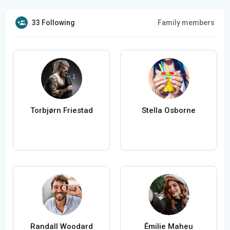
33 Following
Family members
Torbjørn Friestad
Stella Osborne
Randall Woodard
Émilie Maheu