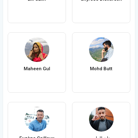
Maheen Gul
Mohd Butt