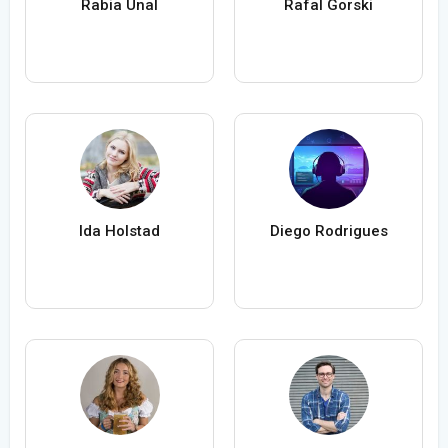
Rabia Ünal
Rafal Gorski
Ida Holstad
Diego Rodrigues