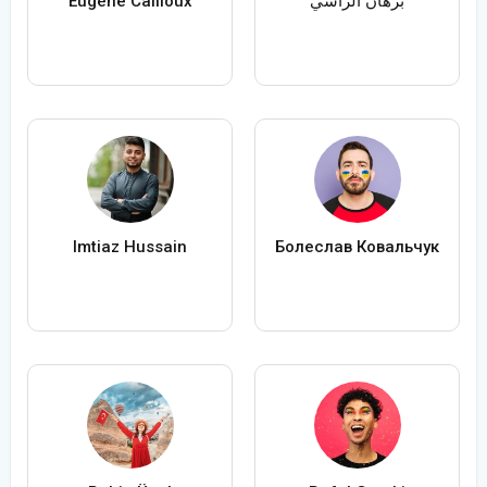
Eugène Cailloux
برهان الراسي
Imtiaz Hussain
Болеслав Ковальчук