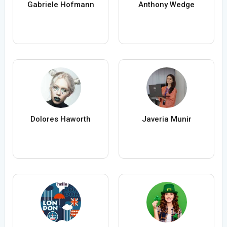
Gabriele Hofmann
Anthony Wedge
Dolores Haworth
Javeria Munir