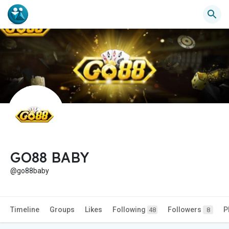
GO88 BABY
@go88baby
Timeline
Groups
Likes
Following
Followers
P
48
8