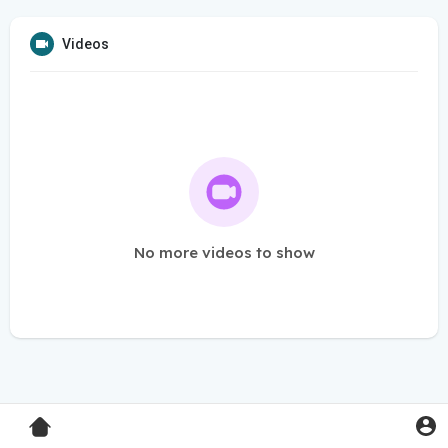
Videos
No more videos to show