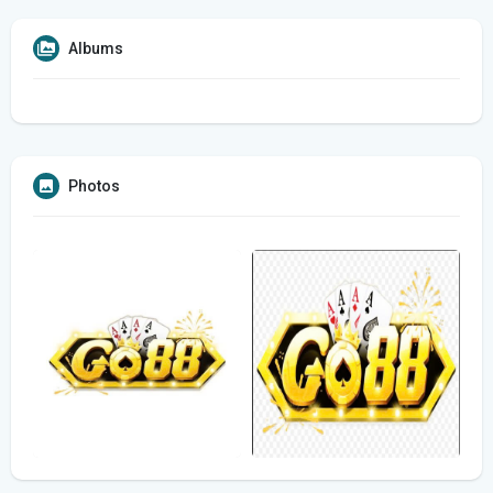
Albums
Photos