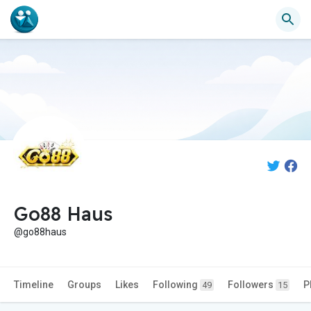
Go88 Haus
@go88haus
Timeline
Groups
Likes
Following
Followers
P
49
15