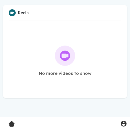
Reels
No more videos to show