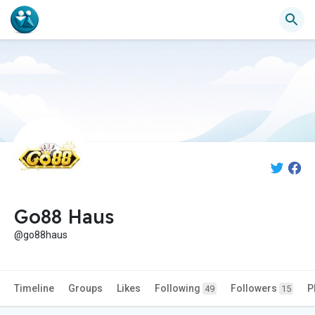
Go88 Haus
@go88haus
Timeline
Groups
Likes
Following
Followers
P
49
15