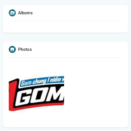
Albums
Photos