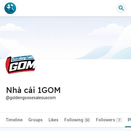
Nhà cái 1GOM
@goldengoosesalesuscom
Timeline
Groups
Likes
Following
Followers
P
50
7