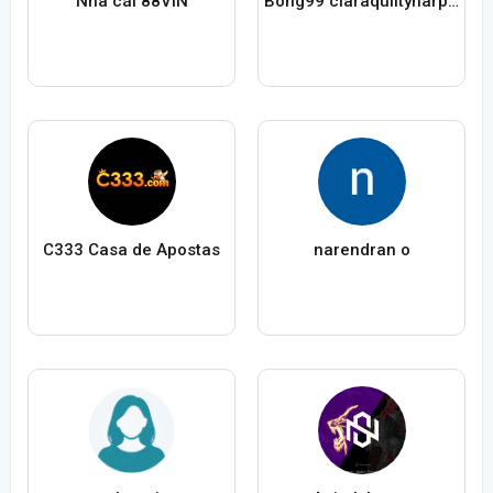
Nhà cái 88VIN
Bong99 ciaraquiltyharper
C333 Casa de Apostas
narendran o