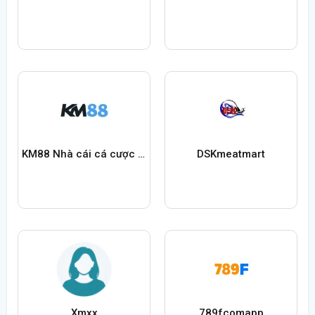
KM88 Nhà cái cá cược uy tín
DSKmeatmart
Xmxx
789fcomapp