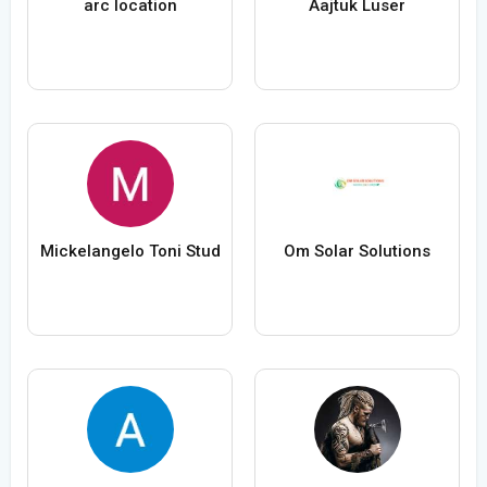
arc location
Aajtuk Luser
Mickelangelo Toni Stud
Om Solar Solutions