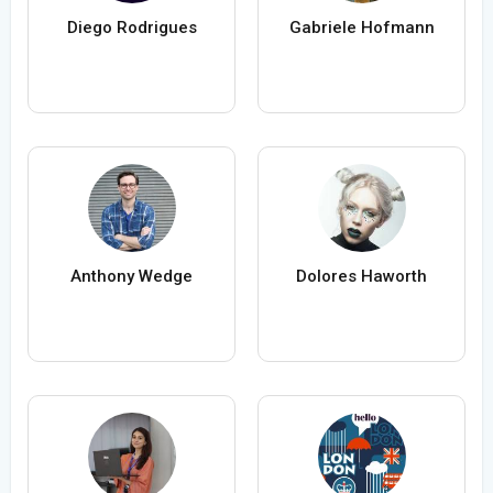
Diego Rodrigues
Gabriele Hofmann
Anthony Wedge
Dolores Haworth