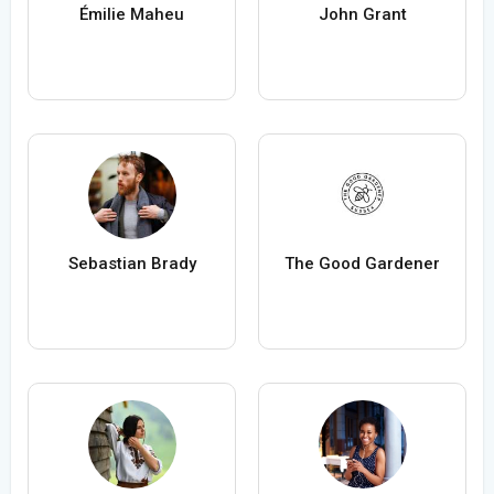
Émilie Maheu
John Grant
Sebastian Brady
The Good Gardener