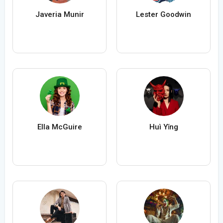
Javeria Munir
Lester Goodwin
Ella McGuire
Huì Yǐng