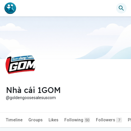
Nhà cái 1GOM
@goldengoosesalesuscom
Timeline
Groups
Likes
Following
Followers
P
50
7