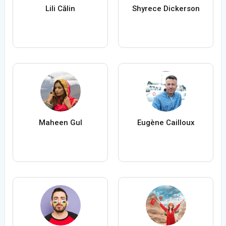
Lili Călin
Shyrece Dickerson
Maheen Gul
Eugène Cailloux