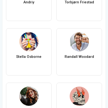
Andriy
Torbjørn Friestad
Stella Osborne
Randall Woodard