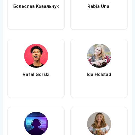
Болеслав Ковальчук
Rabia Ünal
Rafal Gorski
Ida Holstad