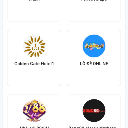
Golden Gate Hotel1
LÔ ĐỀ ONLINE