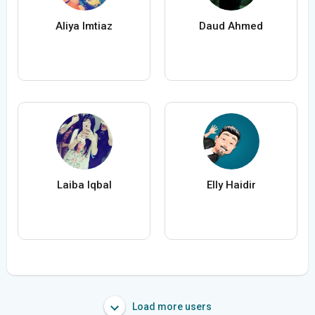
Aliya Imtiaz
Daud Ahmed
Laiba Iqbal
Elly Haidir
Load more users