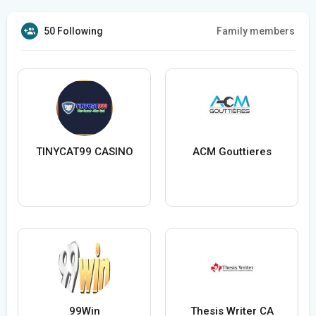
50 Following
Family members
TINYCAT99 CASINO
ACM Gouttieres
99Win
Thesis Writer CA