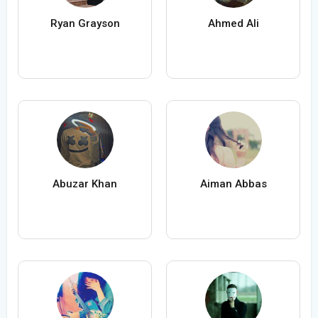
Ryan Grayson
Ahmed Ali
Abuzar Khan
Aiman Abbas