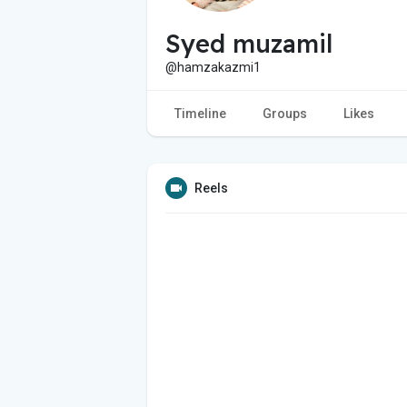
Syed muzamil
@hamzakazmi1
Timeline
Groups
Likes
Reels