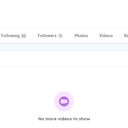
Following
Followers
Photos
Videos
R
30
9
No more videos to show