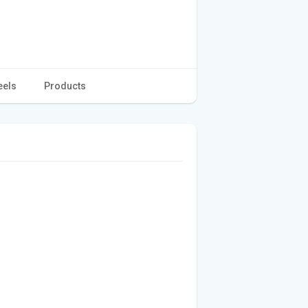
eels
Products