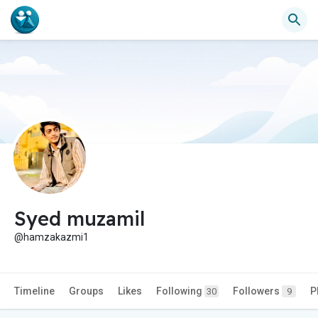
Syed muzamil
@hamzakazmi1
Timeline
Groups
Likes
Following
Followers
P
30
9