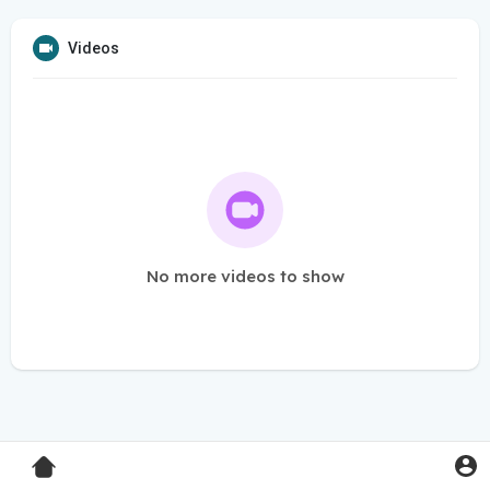
Videos
No more videos to show