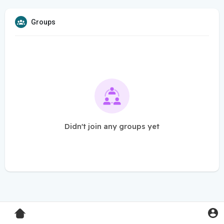
Groups
Didn't join any groups yet