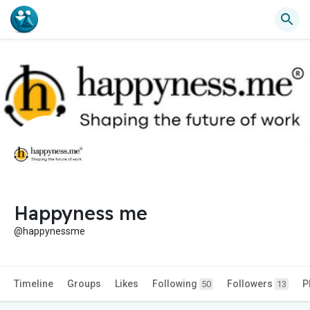
Happyness me
@happynessme
Timeline
Groups
Likes
Following
Followers
P
50
13