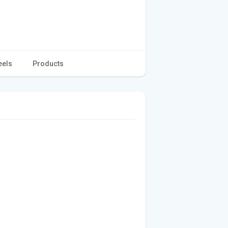
eels
Products