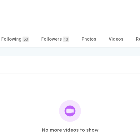
Following
Followers
Photos
Videos
R
50
13
No more videos to show