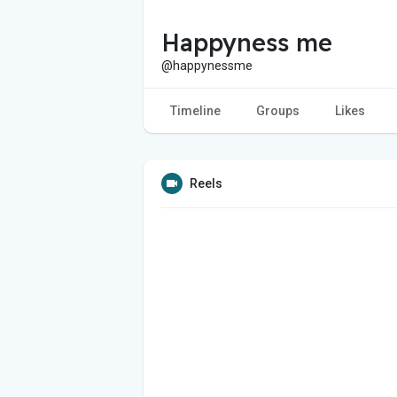
Happyness me
@happynessme
Timeline
Groups
Likes
Reels