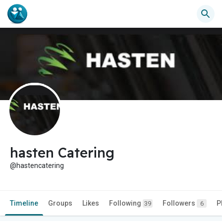
hasten Catering
@hastencatering
Timeline
Groups
Likes
Following
Followers
P
39
6