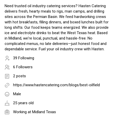
Need trusted oil industry catering services? Hasten Catering
delivers fresh, hearty meals to rigs, man camps, and drilling
sites across the Permian Basin. We feed hardworking crews
with hot breakfasts, filling dinners, and boxed lunches built for
long shifts. Our food keeps teams energized. We also provide
ice and electrolyte drinks to beat the West Texas heat. Based
in Midland, we're local, punctual, and hassle-free. No
complicated menus, no late deliveries—just honest food and
dependable service. Fuel your oil industry crew with Hasten.
39 Following
6 Followers
2 posts
https://www.hastencatering.com/blogs/best-oilfield
Male
25 years old
Working at
Midland Texas