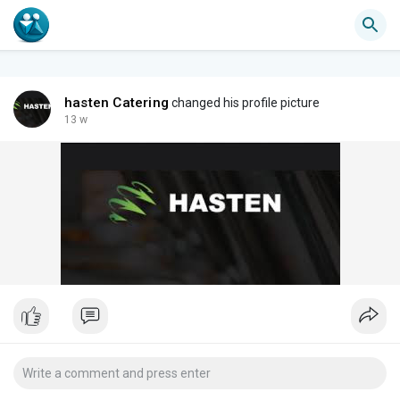
hasten Catering
changed his profile picture
13 w