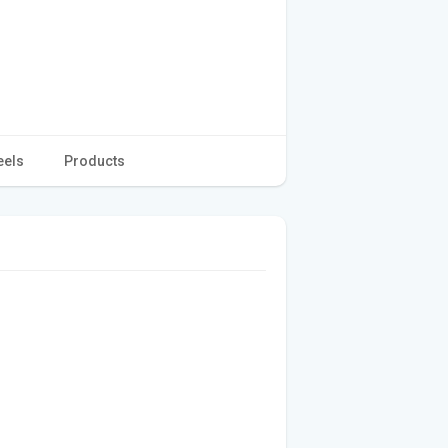
eels
Products