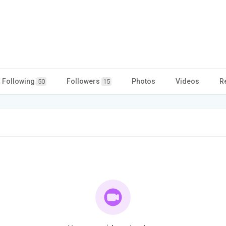
Following
Followers
Photos
Videos
R
50
15