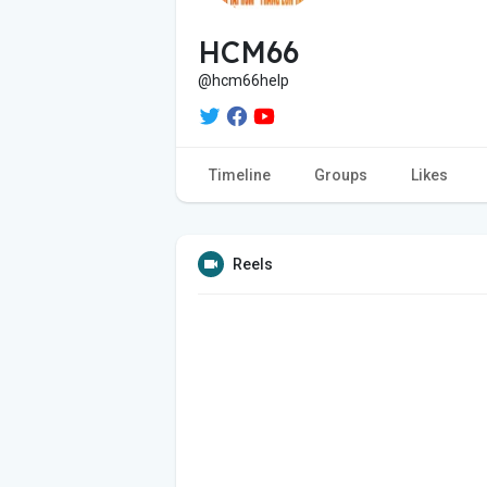
HCM66
@hcm66help
Timeline
Groups
Likes
Reels