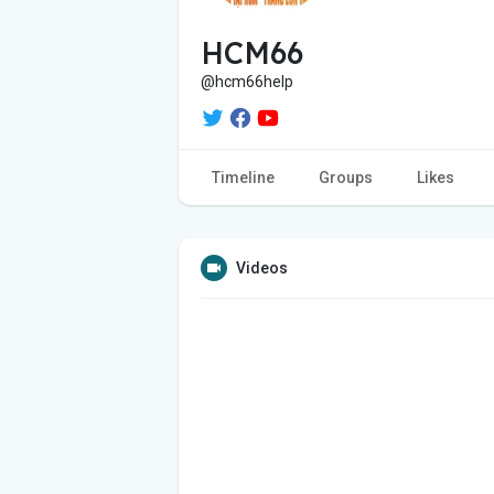
HCM66
@hcm66help
Timeline
Groups
Likes
Videos