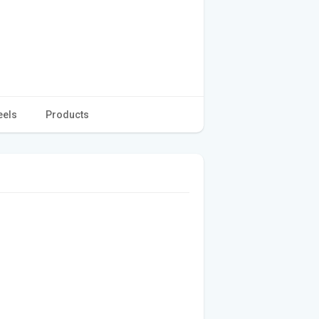
eels
Products