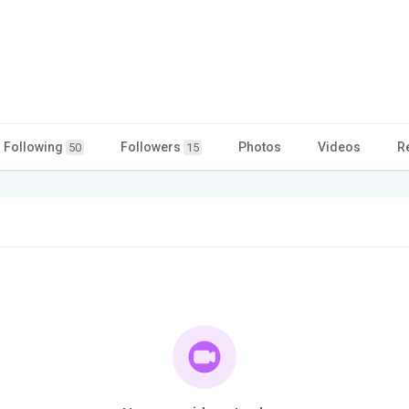
Following
Followers
Photos
Videos
R
50
15