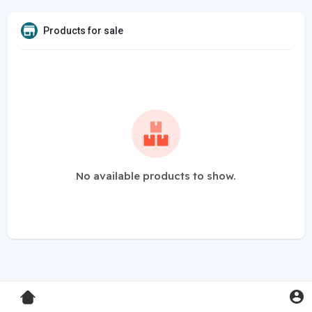
Products for sale
No available products to show.