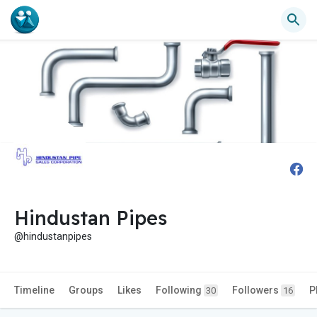
Hindustan Pipes
@hindustanpipes
Timeline
Groups
Likes
Following
Followers
P
30
16