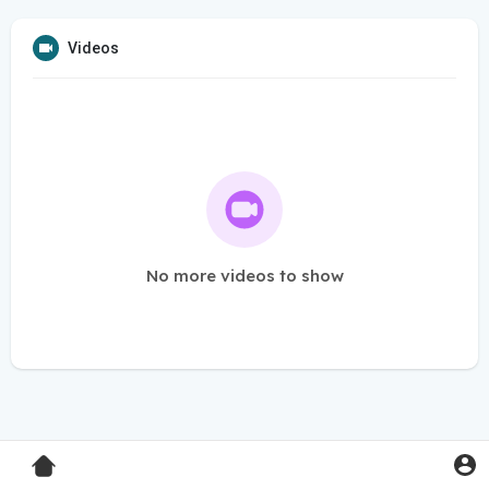
Videos
No more videos to show