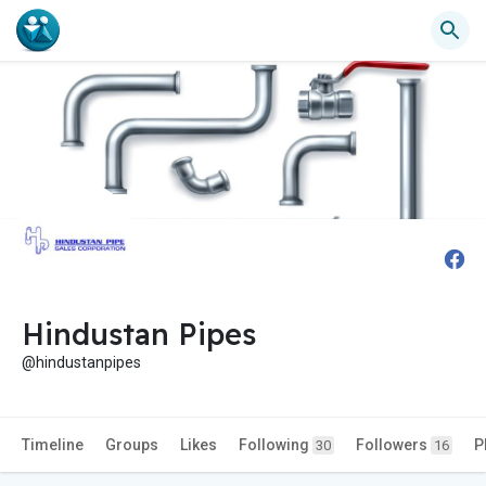
Hindustan Pipes
@hindustanpipes
Timeline
Groups
Likes
Following
Followers
P
30
16