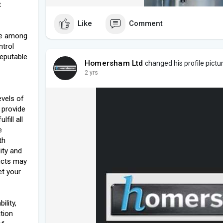
t
Like
Comment
ble among
ntrol
reputable
Homersham Ltd
changed his profile pictu
2 yrs
levels of
 provide
fill all
e
th
lity and
ucts may
et your
ility,
tion