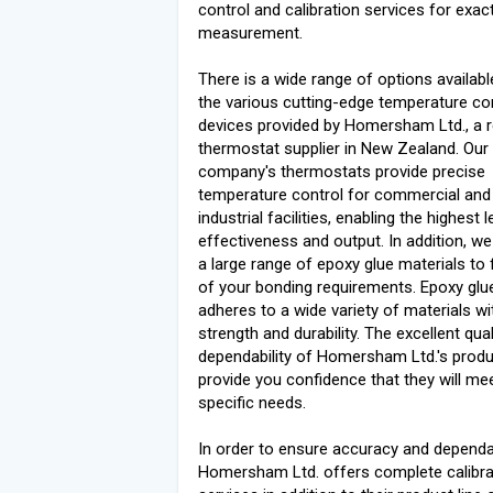
control and calibration services for exac
measurement.
There is a wide range of options availa
the various cutting-edge temperature co
devices provided by Homersham Ltd., a 
thermostat supplier in New Zealand. Our
company's thermostats provide precise
temperature control for commercial and
industrial facilities, enabling the highest 
effectiveness and output. In addition, we
a large range of epoxy glue materials to ful
of your bonding requirements. Epoxy glu
adheres to a wide variety of materials wi
strength and durability. The excellent qua
dependability of Homersham Ltd.'s prod
provide you confidence that they will me
specific needs.
In order to ensure accuracy and dependab
Homersham Ltd. offers complete calibra