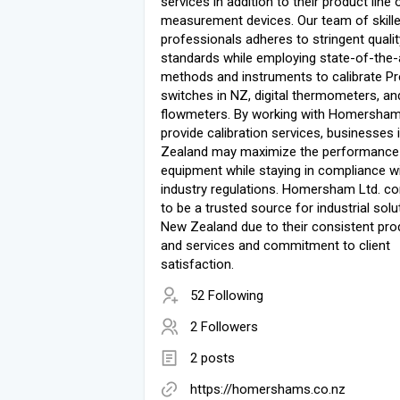
services in addition to their product line 
measurement devices. Our team of skill
professionals adheres to stringent qualit
standards while employing state-of-the-
methods and instruments to calibrate P
switches in NZ, digital thermometers, an
flowmeters. By working with Homersham 
provide calibration services, businesses
Zealand may maximize the performance 
equipment while staying in compliance w
industry regulations. Homersham Ltd. co
to be a trusted source for industrial solu
New Zealand due to their consistent pro
and services and commitment to client
satisfaction.
52 Following
2 Followers
2 posts
https://homershams.co.nz