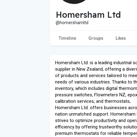
Homersham Ltd
@homershamltd
Timeline
Groups
Likes
Homersham Ltd. is a leading industrial so
supplier in New Zealand, offering a diver
of products and services tailored to mee
needs of various industries. Thanks to th
inventory, which includes digital thermom
pressure switches, Flowmeters NZ, epox
calibration services, and thermostats,
Homersham Ltd. offers businesses acro
nation unmatched support. Homersham 
strives to optimize productivity and oper
efficiency by offering trustworthy solutio
premium thermostats for reliable tempe