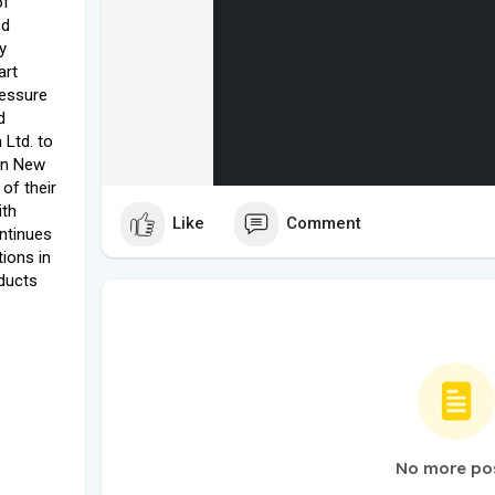
of
ed
y
art
ressure
d
Ltd. to
 in New
of their
ith
Like
Comment
ntinues
tions in
ducts
No more po