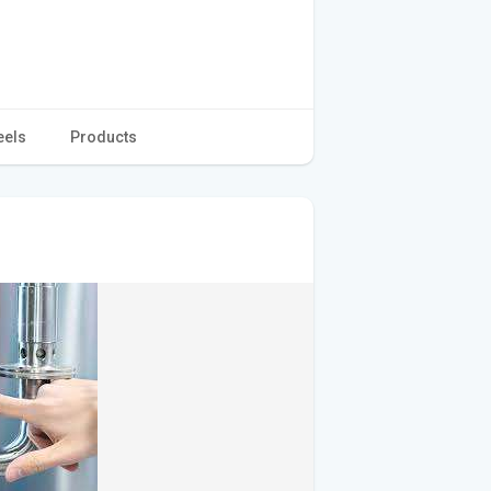
eels
Products