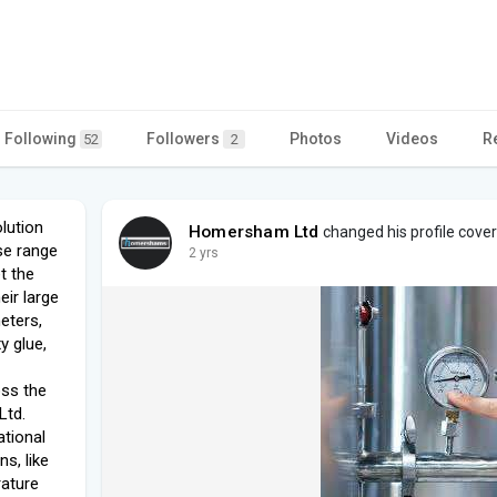
Following
Followers
Photos
Videos
R
52
2
lution
Homersham Ltd
changed his profile cover
se range
2 yrs
t the
eir large
eters,
y glue,
ss the
Ltd.
ational
ns, like
rature