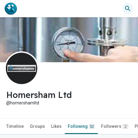
Homersham Ltd
@homershamltd
Timeline
Groups
Likes
Following
Followers
P
52
2