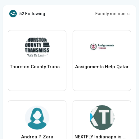
52 Following
Family members
Thurston County Transmissions
Assignments Help Qatar
Andrea P Zara
NEXTFLY Indianapolis Website Design