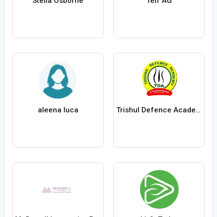
Stella Osborne
Telf AG
aleena luca
Trishul Defence Academy