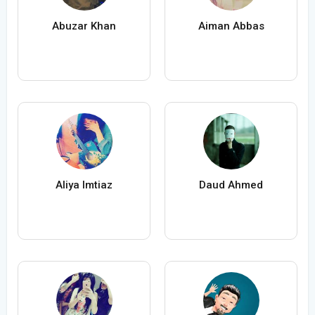
Abuzar Khan
Aiman Abbas
Aliya Imtiaz
Daud Ahmed