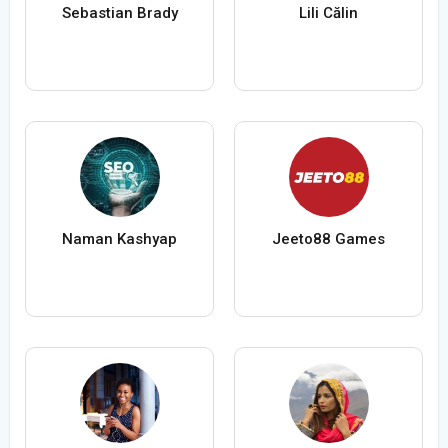
Sebastian Brady
Lili Călin
Naman Kashyap
Jeeto88 Games