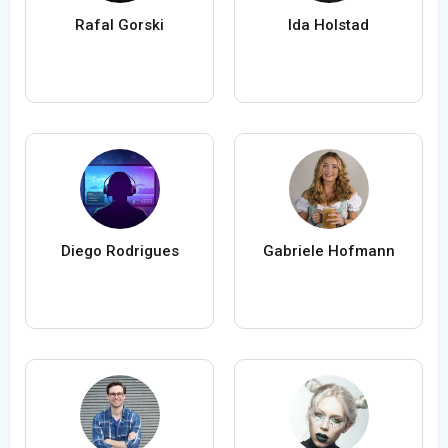
Rafal Gorski
Ida Holstad
Diego Rodrigues
Gabriele Hofmann