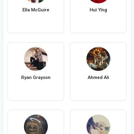
Ella McGuire
Huì Yǐng
Ryan Grayson
Ahmed Ali