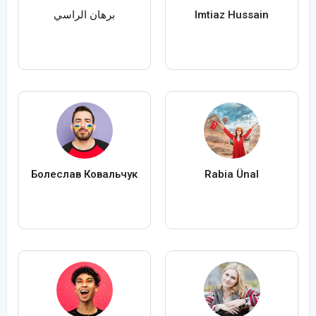
برهان الراسي
Imtiaz Hussain
Болеслав Ковальчук
Rabia Ünal