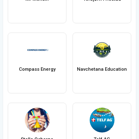
Compass Energy
Navchetana Education