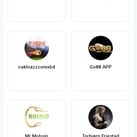
cakhiazzcomxbd
Go88 APP
Mr Mohsin
Torbjørn Friestad