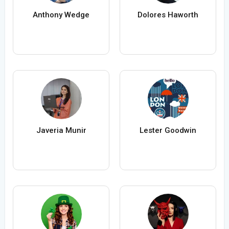
Anthony Wedge
Dolores Haworth
Javeria Munir
Lester Goodwin