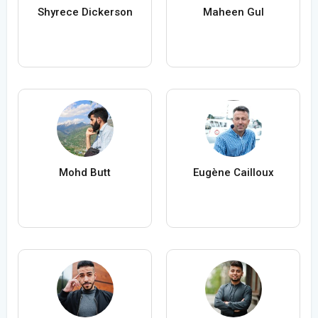
Shyrece Dickerson
Maheen Gul
Mohd Butt
Eugène Cailloux