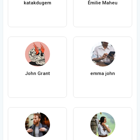
katakdugem
Émilie Maheu
John Grant
emma john