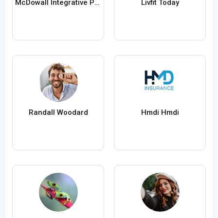
McDowall Integrative Psychology Healthcare
Livfit Today
Randall Woodard
Hmdi Hmdi