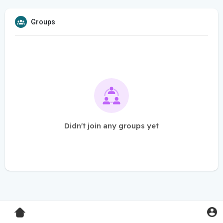
Groups
Didn't join any groups yet