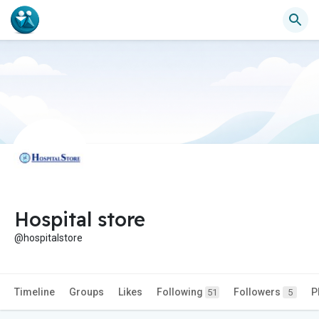
Hospital store
@hospitalstore
Timeline
Groups
Likes
Following
Followers
P
51
5