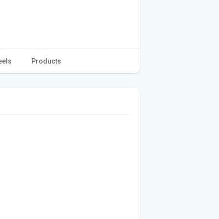
eels
Products