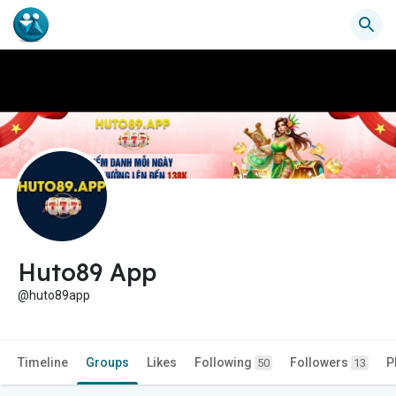
Huto89 App
@huto89app
Timeline
Groups
Likes
Following
Followers
P
50
13