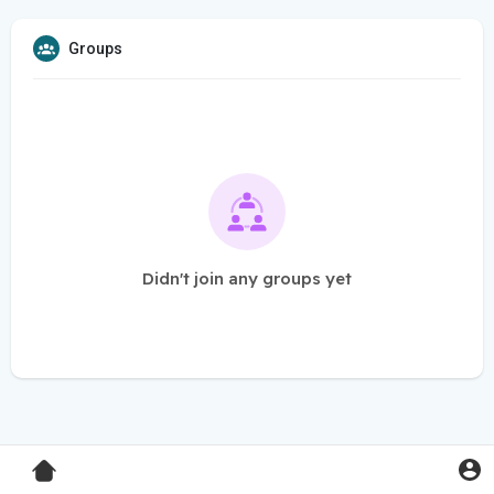
Groups
Didn't join any groups yet