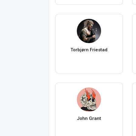
Torbjørn Friestad
John Grant