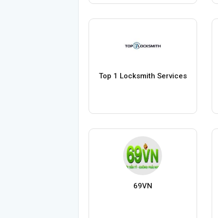
Top 1 Locksmith Services
69VN