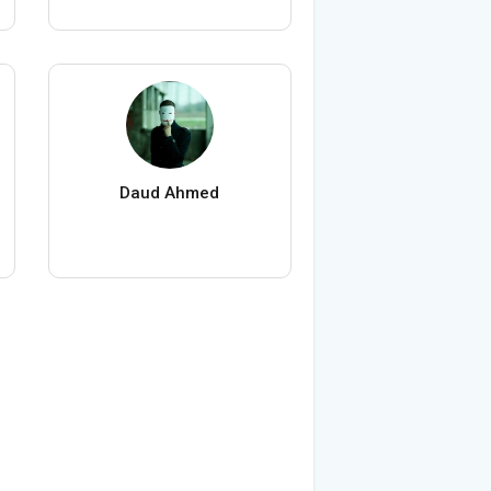
Daud Ahmed