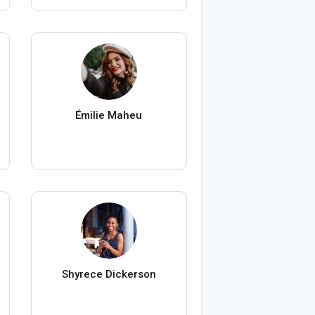
Émilie Maheu
Shyrece Dickerson