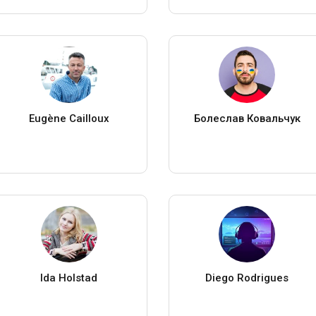
Eugène Cailloux
Болеслав Ковальчук
Ida Holstad
Diego Rodrigues