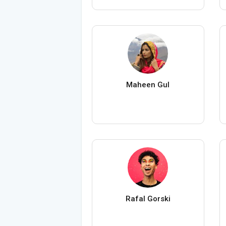
Maheen Gul
Rafal Gorski