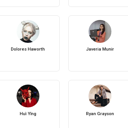
Dolores Haworth
Javeria Munir
Huì Yǐng
Ryan Grayson