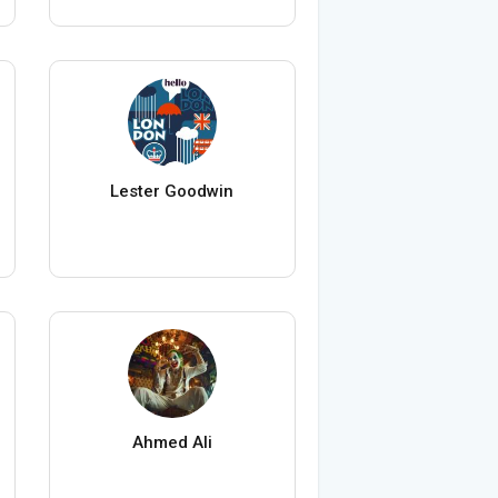
Lester Goodwin
Ahmed Ali