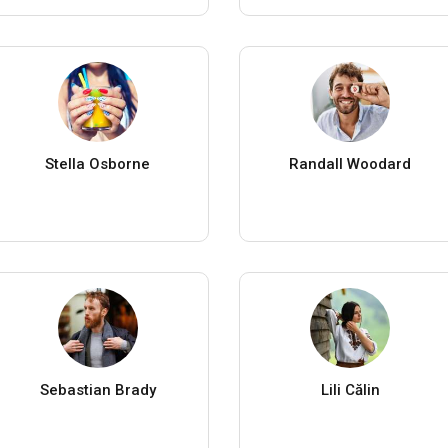
Stella Osborne
Randall Woodard
Sebastian Brady
Lili Călin