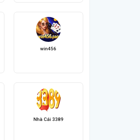
win456
Nhà Cái 3389