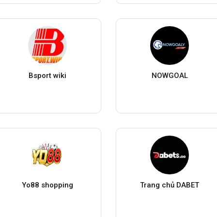
Bsport wiki
NOWGOAL
Yo88 shopping
Trang chủ DABET