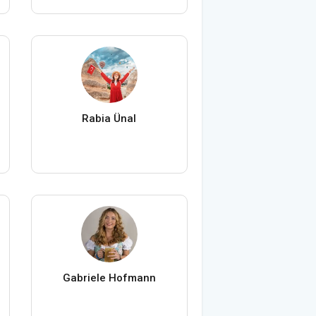
Rabia Ünal
Gabriele Hofmann