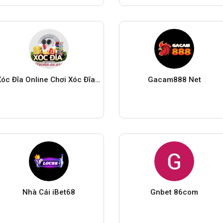
Xóc Đĩa Online Chơi Xóc Đĩa Đổi Thưởng
Gacam888 Net
Nhà Cái iBet68
Gnbet 86com