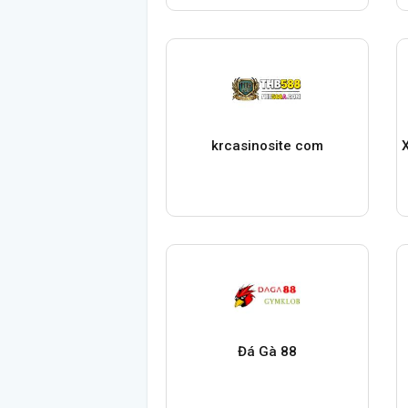
krcasinosite com
Đá Gà 88