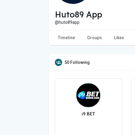
Huto89 App
@huto89app
Timeline
Groups
Likes
50 Following
i9 BET