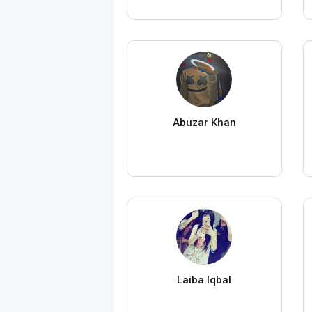
Abuzar Khan
Laiba Iqbal