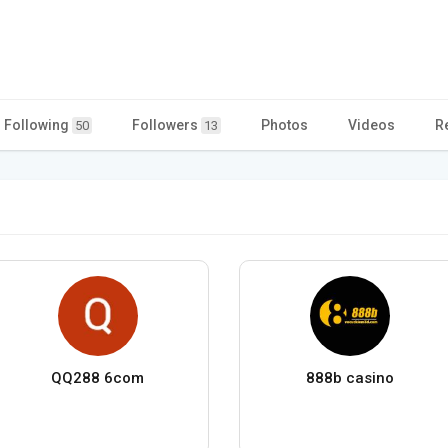
Following
Followers
Photos
Videos
R
50
13
QQ288 6com
888b casino