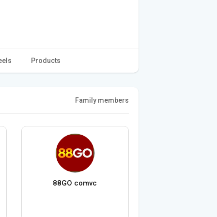
eels
Products
Family members
88GO comvc