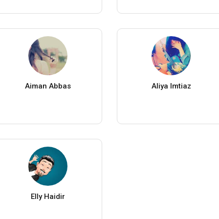
Aiman Abbas
Aliya Imtiaz
Elly Haidir