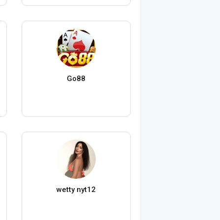
Go88
wetty nyt12