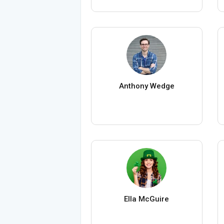
Anthony Wedge
Ella McGuire