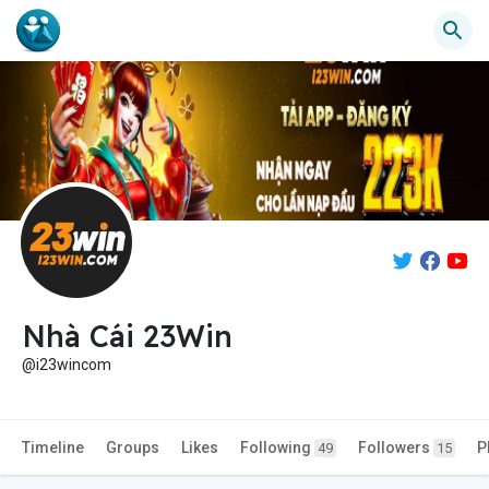
Nhà Cái 23Win
@i23wincom
Timeline
Groups
Likes
Following
Followers
P
49
15