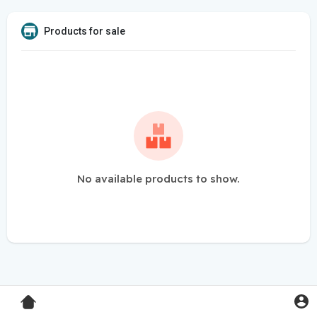
Products for sale
No available products to show.