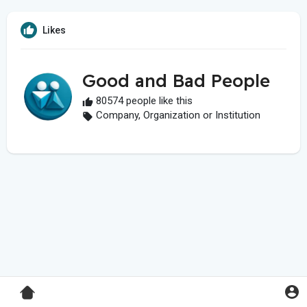
Likes
Good and Bad People
80574 people like this
Company, Organization or Institution