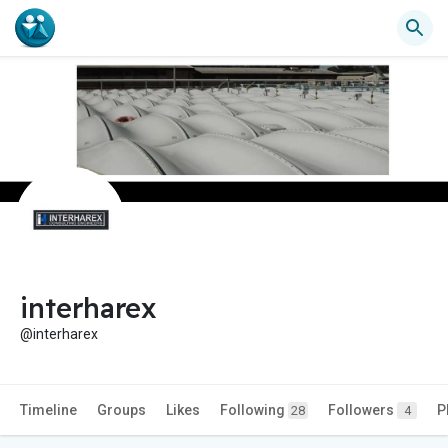
interharex
@interharex
Timeline
Groups
Likes
Following
Followers
P
28
4