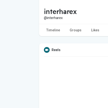
interharex
@interharex
Timeline
Groups
Likes
Reels