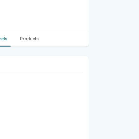
eels
Products