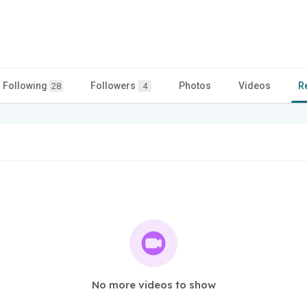
Following
Followers
Photos
Videos
R
28
4
No more videos to show