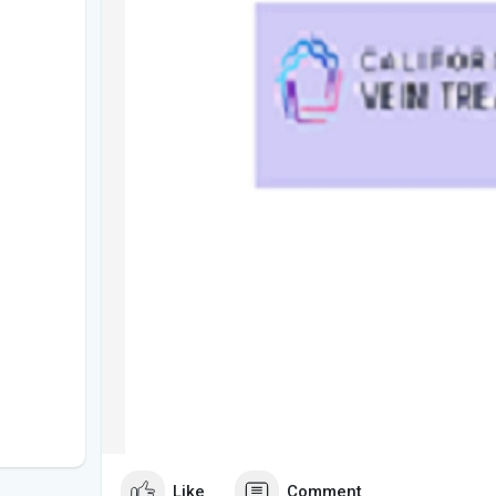
Like
Comment