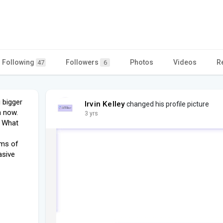
Following
Followers
Photos
Videos
R
47
6
 bigger
Irvin Kelley
changed his profile picture
n now.
3 yrs
 What
rms of
asive