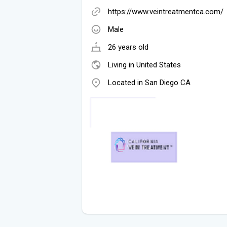
https://www.veintreatmentca.com/
Male
26 years old
Living in United States
Located in San Diego CA