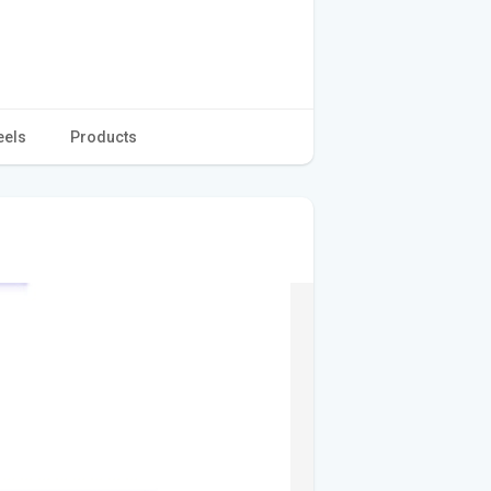
eels
Products