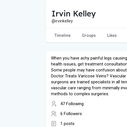
Irvin Kelley
@irvinkelley
Timeline
Groups
Likes
When you have achy painful legs causing
health issues, get treatment consultatio
Some people may have confusion about
Doctor Treats Varicose Veins? Vascular
surgeons are trained specialists in all te
vascular care ranging from minimally inv
methods to complex surgeries.
47 Following
6 Followers
1 posts