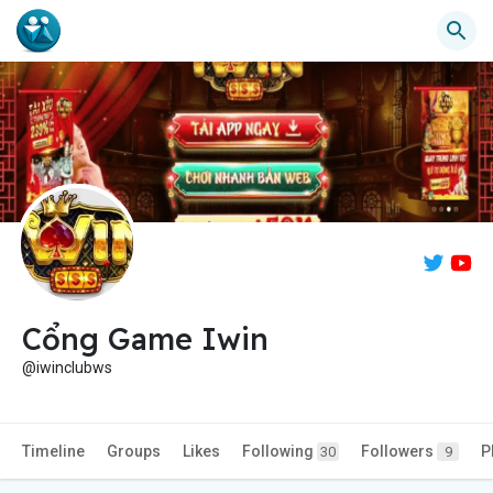
Cổng Game Iwin
@iwinclubws
Timeline
Groups
Likes
Following
Followers
P
30
9