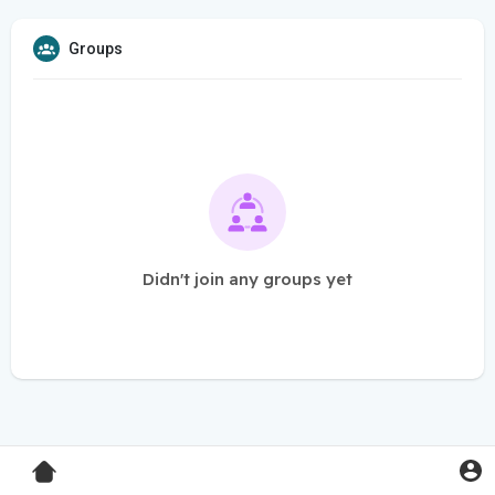
Groups
Didn't join any groups yet