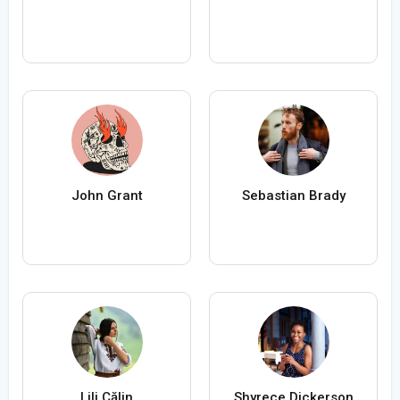
John Grant
Sebastian Brady
Lili Călin
Shyrece Dickerson