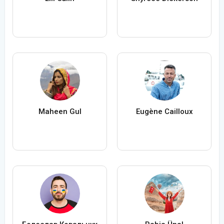
Maheen Gul
Eugène Cailloux