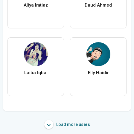
Aliya Imtiaz
Daud Ahmed
Laiba Iqbal
Elly Haidir
Load more users