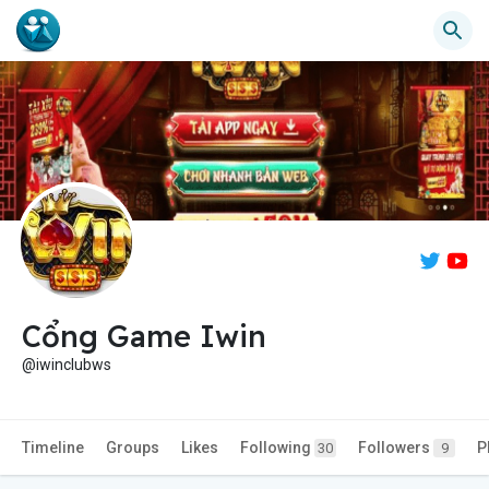
Cổng Game Iwin
@iwinclubws
Timeline
Groups
Likes
Following
Followers
P
30
9