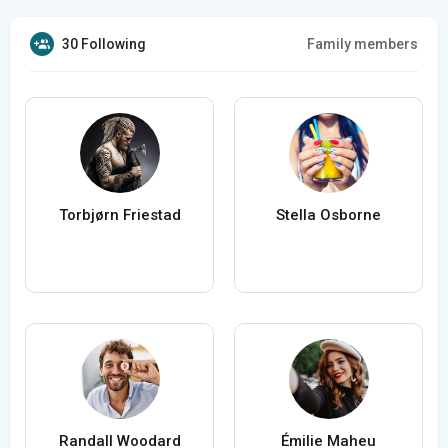
30 Following
Family members
Torbjørn Friestad
Stella Osborne
Randall Woodard
Émilie Maheu