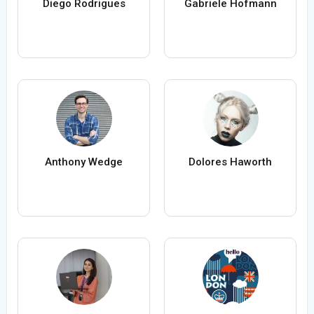
Diego Rodrigues
Gabriele Hofmann
Anthony Wedge
Dolores Haworth