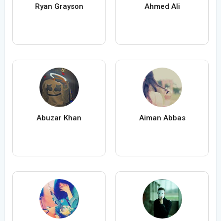
Ryan Grayson
Ahmed Ali
Abuzar Khan
Aiman Abbas