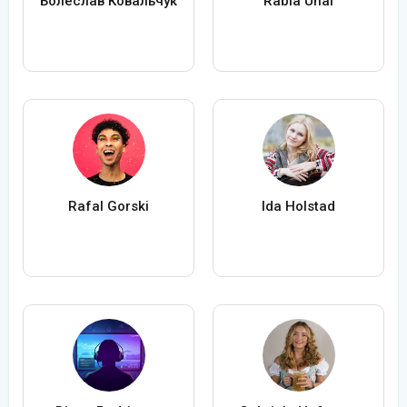
Болеслав Ковальчук
Rabia Ünal
Rafal Gorski
Ida Holstad