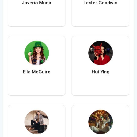
Javeria Munir
Lester Goodwin
Ella McGuire
Huì Yǐng