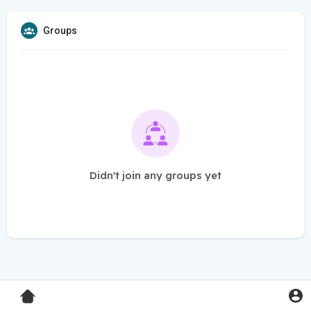
Groups
Didn't join any groups yet