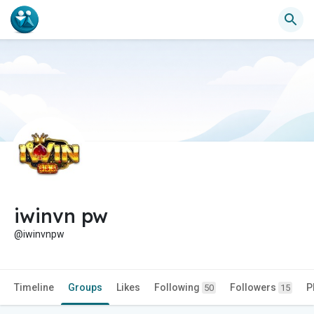
iwinvn pw
@iwinvnpw
Timeline
Groups
Likes
Following
Followers
P
50
15