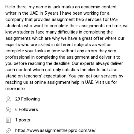
Hello there, my name is jack marks an academic content
writer in the UAE, in 5 years I have been working for a
company that provides assignment help services for UAE
students who want to complete their assignments on time, we
know students face many difficulties in completing the
assignments which are why we have a great offer where our
experts who are skilled in different subjects as well as
complete your tasks in time without any errors they very
professional in completing the assignment and deliver it to
you before reaching the deadline. Our experts always deliver
such content which not only satisfies the clients but also
stand on teachers’ expectation. You can get our services by
reaching us at online assignment help in UAE. Visit us for
more info.
29 Following
6 Followers
1 posts
https://www.assignmenthelppro.com/ae/