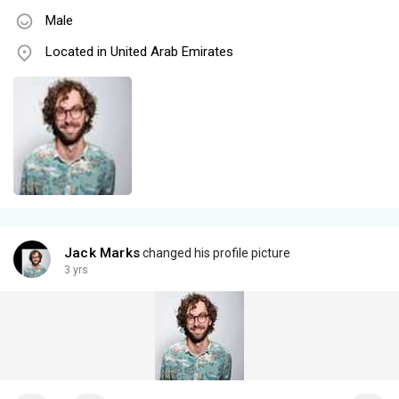
Male
Located in United Arab Emirates
Jack Marks
changed his profile picture
3 yrs