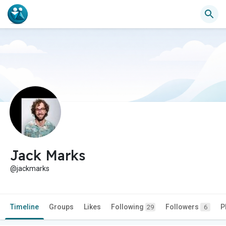
Jack Marks
@jackmarks
Timeline
Groups
Likes
Following
Followers
P
29
6