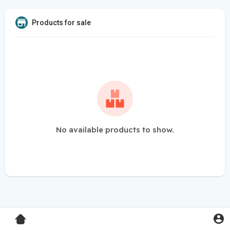
Products for sale
No available products to show.