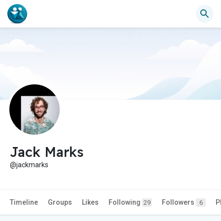
Jack Marks
@jackmarks
Timeline
Groups
Likes
Following
Followers
P
29
6