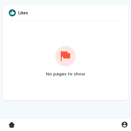
Likes
No pages to show