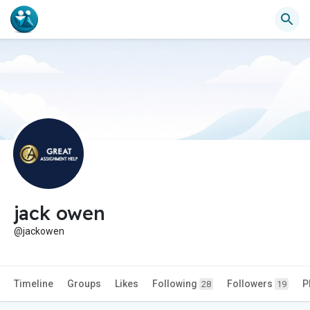
jack owen
@jackowen
Timeline
Groups
Likes
Following
Followers
P
28
19